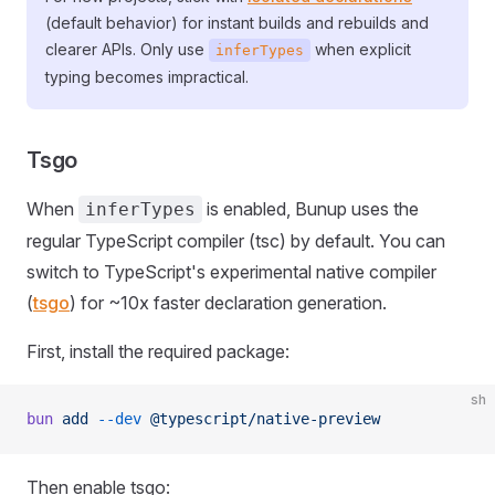
(default behavior) for instant builds and rebuilds and
clearer APIs. Only use
when explicit
inferTypes
typing becomes impractical.
Tsgo
When
is enabled, Bunup uses the
inferTypes
regular TypeScript compiler (tsc) by default. You can
switch to TypeScript's experimental native compiler
(
tsgo
) for ~10x faster declaration generation.
First, install the required package:
sh
bun
 add
 --dev
 @typescript/native-preview
Then enable tsgo: