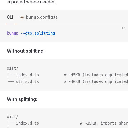
imported where needed.
CLI
bunup.config.ts
sh
bunup
 --dts.splitting
Without splitting:
dist/
├── index.d.ts           # ~45KB (includes duplicated
└── utils.d.ts           # ~40KB (includes duplicated
With splitting:
dist/
├── index.d.ts					# ~15KB, import