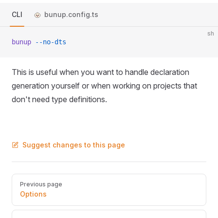
CLI
bunup.config.ts
sh
bunup
 --no-dts
This is useful when you want to handle declaration
generation yourself or when working on projects that
don't need type definitions.
Suggest changes to this page
Pager
Previous page
Options