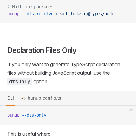
# Multiple packages
bunup
 --dts.resolve
 react,lodash,@types/node
Declaration Files Only
If you only want to generate TypeScript declaration
files without building JavaScript output, use the
option:
dtsOnly
CLI
bunup.config.ts
sh
bunup
 --dts-only
This is useful when: