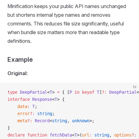
Minification keeps your public API names unchanged
but shortens internal type names and removes
comments. This reduces file size significantly, useful
when bundle size matters more than readable type
definitions.
Example
Original:
ts
type
 DeepPartial
<
T
> 
=
 { [
P
 in
 keyof
 T
]
?
:
 DeepPartial
<
interface
 Response
<
T
> {
	data
:
 T
;
	error
?
:
 string
;
	meta
?
:
 Record
<
string
, 
unknown
>;
}
declare
 function
 fetchData
<
T
>(
url
:
 string
, 
options
?
:
 