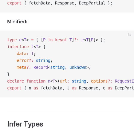
export
 { 
fetchData
, 
Response
, 
DeepPartial
 };
Minified:
ts
type
 e
<
T
> 
=
 { [
P
 in
 keyof
 T
]
?
:
 e
<
T
[
P
]> };
interface
 t
<
T
> {
	data
:
 T
;
	error
?
:
 string
;
	meta
?
:
 Record
<
string
, 
unknown
>;
}
declare
 function
 n
<
T
>(
url
:
 string
, 
options
?
:
 RequestI
export
 { 
n
 as
 fetchData
, 
t
 as
 Response
, 
e
 as
 DeepPart
Infer Types