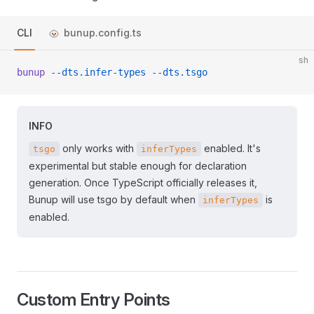
CLI
bunup.config.ts
sh
bunup
 --dts.infer-types
 --dts.tsgo
INFO
only works with
enabled. It's
tsgo
inferTypes
experimental but stable enough for declaration
generation. Once TypeScript officially releases it,
Bunup will use tsgo by default when
is
inferTypes
enabled.
Custom Entry Points