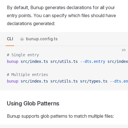
By default, Bunup generates declarations for all your
entry points. You can specify which files should have
declarations generated:
CLI
bunup.config.ts
sh
# Single entry
bunup
 src/index.ts
 src/utils.ts
 --dts.entry
 src/index
# Multiple entries
bunup
 src/index.ts
 src/utils.ts
 src/types.ts
 --dts.en
Using Glob Patterns
Bunup supports glob patterns to match multiple files: