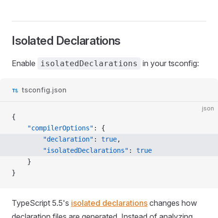
Isolated Declarations
Enable
in your tsconfig:
isolatedDeclarations
tsconfig.json
json
{
	"compilerOptions"
: {
		"declaration"
: 
true
,
		"isolatedDeclarations"
: 
true
	}
}
TypeScript 5.5's
isolated declarations
changes how
declaration files are generated. Instead of analyzing