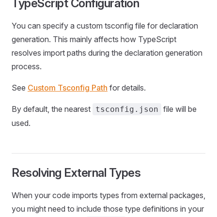
TypeScript Configuration
You can specify a custom tsconfig file for declaration
generation. This mainly affects how TypeScript
resolves import paths during the declaration generation
process.
See
Custom Tsconfig Path
for details.
By default, the nearest
file will be
tsconfig.json
used.
Resolving External Types
When your code imports types from external packages,
you might need to include those type definitions in your