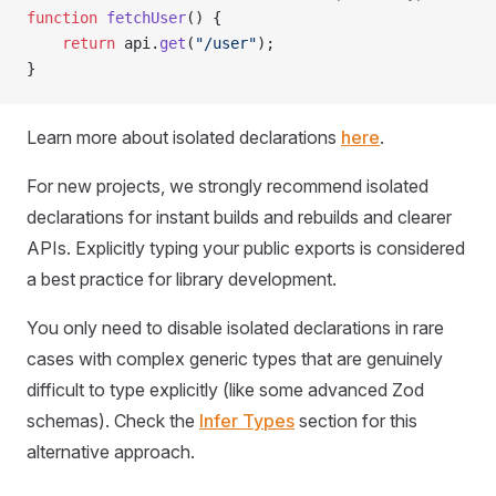
function
 fetchUser
() {
	return
 api
.
get
(
"/user"
);
}
Learn more about isolated declarations
here
.
For new projects, we strongly recommend isolated
declarations for instant builds and rebuilds and clearer
APIs. Explicitly typing your public exports is considered
a best practice for library development.
You only need to disable isolated declarations in rare
cases with complex generic types that are genuinely
difficult to type explicitly (like some advanced Zod
schemas). Check the
Infer Types
section for this
alternative approach.