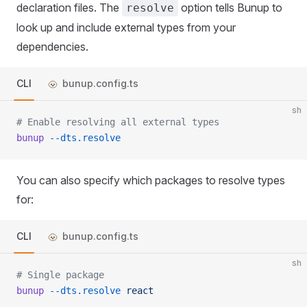
declaration files. The
option tells Bunup to
resolve
look up and include external types from your
dependencies.
CLI
bunup.config.ts
sh
# Enable resolving all external types
bunup
 --dts.resolve
You can also specify which packages to resolve types
for:
CLI
bunup.config.ts
sh
# Single package
bunup
 --dts.resolve
 react