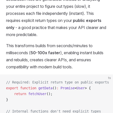
your entire project to figure out types (slow), it
processes each file independently (instant). This
requires explicit return types on your
public exports
only
- a good practice that makes your API clearer and
more predictable.
This transforms builds from seconds/minutes to
milliseconds (
50-100x faster
), enabling instant builds
and rebuilds, creates clearer APIs, and ensures
compatibility with modern build tools.
ts
// Required: Explicit return type on public exports
export
 function
 getData
()
:
 Promise
<
User
> {
	return
 fetchUser
();
}
// Internal functions don't need explicit types