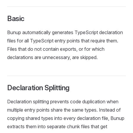
Basic
Bunup automatically generates TypeScript declaration
files for all TypeScript entry points that require them.
Files that do not contain exports, or for which
declarations are unnecessary, are skipped.
Declaration Splitting
Declaration splitting prevents code duplication when
multiple entry points share the same types. Instead of
copying shared types into every declaration file, Bunup
extracts them into separate chunk files that get