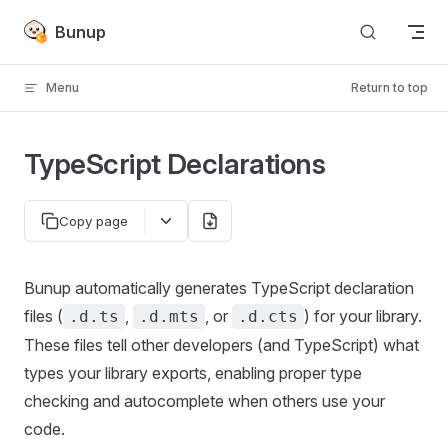
Skip to content
Bunup
Menu
Return to top
TypeScript Declarations
Copy page
Bunup automatically generates TypeScript declaration
files (
,
, or
) for your library.
.d.ts
.d.mts
.d.cts
These files tell other developers (and TypeScript) what
types your library exports, enabling proper type
checking and autocomplete when others use your
code.