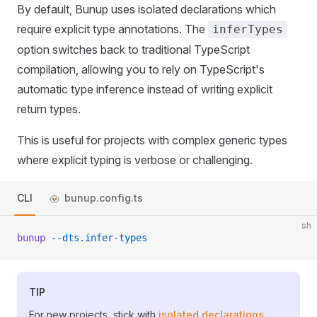
By default, Bunup uses isolated declarations which
require explicit type annotations. The
inferTypes
option switches back to traditional TypeScript
compilation, allowing you to rely on TypeScript's
automatic type inference instead of writing explicit
return types.
This is useful for projects with complex generic types
where explicit typing is verbose or challenging.
CLI
bunup.config.ts
sh
bunup
 --dts.infer-types
TIP
For new projects, stick with
isolated declarations