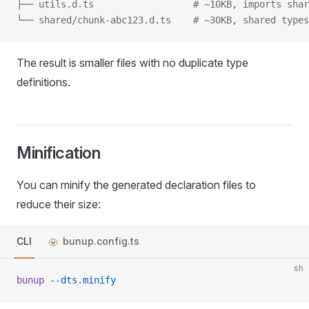
├── utils.d.ts					# ~10KB, import
└── shared/chunk-abc123.d.ts	# ~30KB,
The result is smaller files with no duplicate type
definitions.
Minification
You can minify the generated declaration files to
reduce their size:
CLI
bunup.config.ts
sh
bunup
 --dts.minify