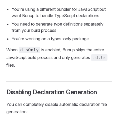
You're using a different bundler for JavaScript but
want Bunup to handle TypeScript declarations
You need to generate type definitions separately
from your build process
You're working on a types-only package
When
is enabled, Bunup skips the entire
dtsOnly
JavaScript build process and only generates
.d.ts
files.
Disabling Declaration Generation
You can completely disable automatic declaration file
generation: