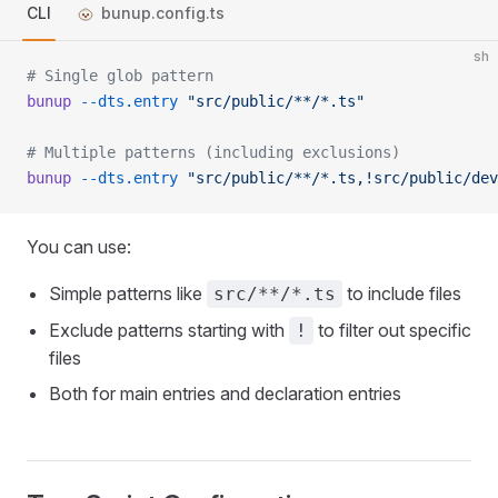
CLI
bunup.config.ts
sh
# Single glob pattern
bunup
 --dts.entry
 "src/public/**/*.ts"
# Multiple patterns (including exclusions)
bunup
 --dts.entry
 "src/public/**/*.ts,!src/public/dev
You can use:
Simple patterns like
to include files
src/**/*.ts
Exclude patterns starting with
to filter out specific
!
files
Both for main entries and declaration entries