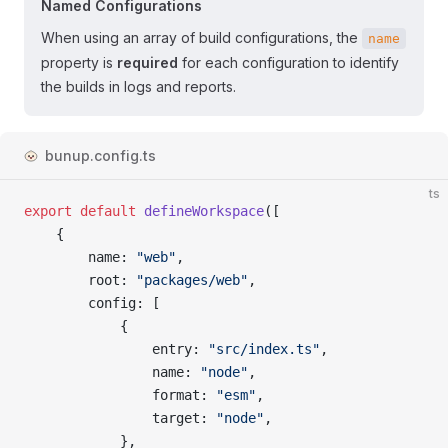
Named Configurations
When using an array of build configurations, the
name
property is
required
for each configuration to identify
the builds in logs and reports.
bunup.config.ts
ts
export
 default
 defineWorkspace
([
	{
		name
: 
"web"
,
		root
: 
"packages/web"
,
		config
: [
			{
				entry
: 
"src/index.ts"
,
				name
: 
"node"
,
				format
: 
"esm"
,
				target
: 
"node"
,
			},