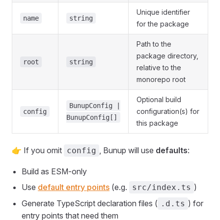
Unique identifier
name
string
for the package
Path to the
package directory,
root
string
relative to the
monorepo root
Optional build
BunupConfig |
configuration(s) for
config
BunupConfig[]
this package
👉 If you omit
, Bunup will use
defaults
:
config
Build as ESM-only
Use
default entry points
(e.g.
)
src/index.ts
Generate TypeScript declaration files (
) for
.d.ts
entry points that need them