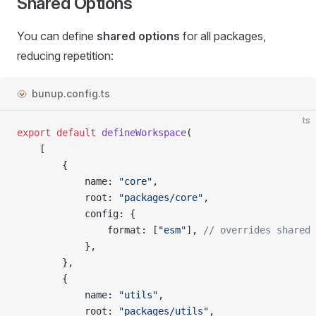
Shared Options
You can define
shared options
for all packages,
reducing repetition:
bunup.config.ts
ts
export
 default
 defineWorkspace
(
	[
		{
			name
: 
"core"
,
			root
: 
"packages/core"
,
			config
: {
				format
: [
"esm"
], 
// overrides shared 
			},
		},
		{
			name
: 
"utils"
,
			root
: 
"packages/utils"
,