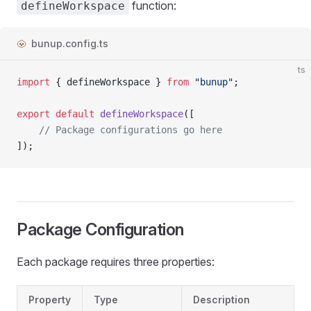
function:
defineWorkspace
bunup.config.ts
ts
import
 { 
defineWorkspace
 } 
from
 "bunup"
;
export
 default
 defineWorkspace
([
	// Package configurations go here
]);
Package Configuration
Each package requires three properties:
Property
Type
Description