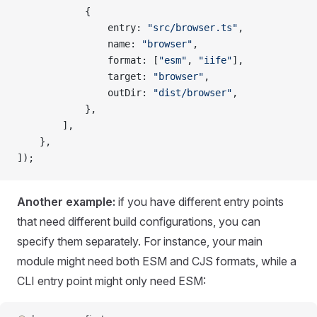
			{
				entry
: 
"src/browser.ts"
,
				name
: 
"browser"
,
				format
: [
"esm"
, 
"iife"
],
				target
: 
"browser"
,
				outDir
: 
"dist/browser"
,
			},
		],
	},
]);
Another example:
if you have different entry points
that need different build configurations, you can
specify them separately. For instance, your main
module might need both ESM and CJS formats, while a
CLI entry point might only need ESM: