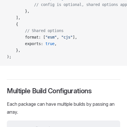
			// config is optional, shared options ap
		},
	],
	{
		// Shared options
		format
: [
"esm"
, 
"cjs"
],
		exports
: 
true
,
	},
);
Multiple Build Configurations
Each package can have multiple builds by passing an
array.