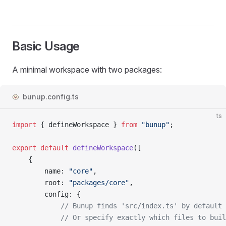
Basic Usage
A minimal workspace with two packages:
bunup.config.ts
ts
import
 { 
defineWorkspace
 } 
from
 "bunup"
;
export
 default
 defineWorkspace
([
	{
		name
: 
"core"
,
		root
: 
"packages/core"
,
		config
: {
			// Bunup finds 'src/index.ts' by default
			// Or specify exactly which files to bui