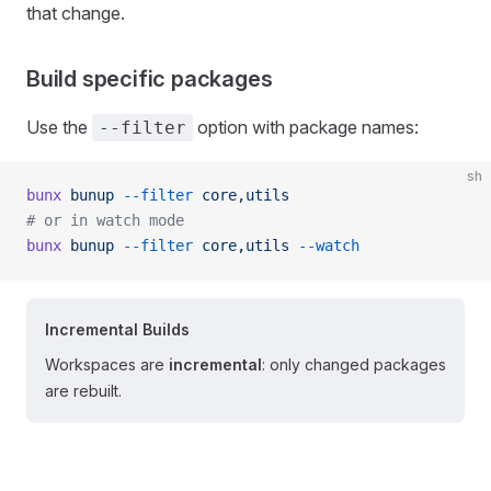
that change.
Build specific packages
Use the
option with package names:
--filter
sh
bunx
 bunup
 --filter
 core,utils
# or in watch mode
bunx
 bunup
 --filter
 core,utils
 --watch
Incremental Builds
Workspaces are
incremental
: only changed packages
are rebuilt.