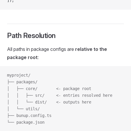
]);
Path Resolution
All paths in package configs are
relative to the
package root
:
myproject/
├── packages/
│   ├── core/        <- package root
│   │   ├── src/     <- entries resolved here
│   │   └── dist/    <- outputs here
│   └── utils/
├── bunup.config.ts
└── package.json