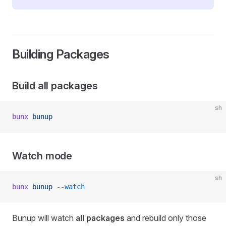
Building Packages
Build all packages
sh
bunx
 bunup
Watch mode
sh
bunx
 bunup
 --watch
Bunup will watch
all packages
and rebuild only those