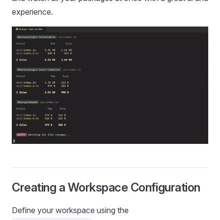
experience.
Creating a Workspace Configuration
Define your workspace using the