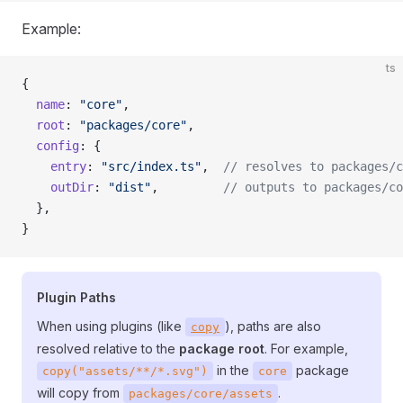
Example:
ts
{
  name
: 
"core"
,
  root
: 
"packages/core"
,
  config
: {
    entry
: 
"src/index.ts"
,  
// resolves to packages/c
    outDir
: 
"dist"
,         
// outputs to packages/co
  },
}
Plugin Paths
When using plugins (like
), paths are also
copy
resolved relative to the
package root
. For example,
in the
package
copy("assets/**/*.svg")
core
will copy from
.
packages/core/assets