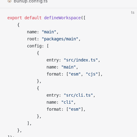
bunup.config.ts
ts
export
 default
 defineWorkspace
([
	{
		name
: 
"main"
,
		root
: 
"packages/main"
,
		config
: [
			{
				entry
: 
"src/index.ts"
,
				name
: 
"main"
,
				format
: [
"esm"
, 
"cjs"
],
			},
			{
				entry
: 
"src/cli.ts"
,
				name
: 
"cli"
,
				format
: [
"esm"
],
			},
		],
	},