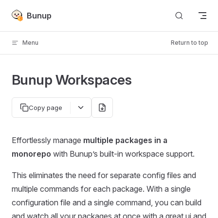
Skip to content
Bunup
Menu
Return to top
Bunup Workspaces
Copy page
Effortlessly manage
multiple packages in a
monorepo
with Bunup’s built-in workspace support.
This eliminates the need for separate config files and
multiple commands for each package. With a single
configuration file and a single command, you can build
and watch all your packages at once with a great ui and