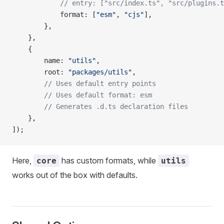
			// entry: ["src/index.ts", "src/plugins.
			format
: [
"esm"
, 
"cjs"
],
		},
	},
	{
		name
: 
"utils"
,
		root
: 
"packages/utils"
,
		// Uses default entry points
		// Uses default format: esm
		// Generates .d.ts declaration files
	},
]);
Here,
has custom formats, while
core
utils
works out of the box with defaults.