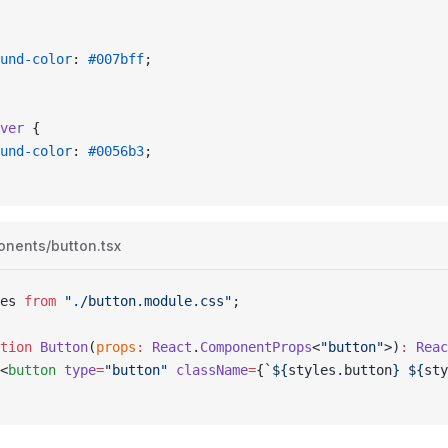
ound-color
: 
#007bff
;
ver
 {
ound-color
: 
#0056b3
;
onents/button.tsx
es
 from
 "./button.module.css"
;
tion
 Button
(
props
:
 React
.
ComponentProps
<
"button"
>)
:
 Reac
<
button
 type
=
"button"
 className
=
{
`
${
styles
.
button
}
 ${
sty