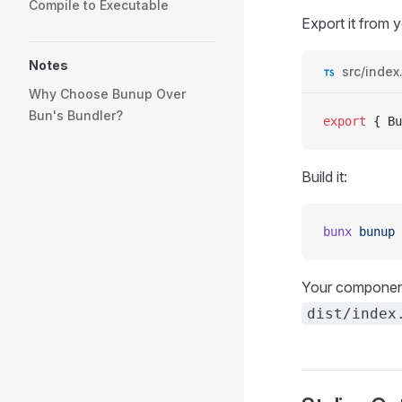
Compile to Executable
Export it from y
Notes
src/index
Why Choose Bunup Over
Bun's Bundler?
export
 { 
Bu
Build it:
bunx
 bunup
Your component
dist/index