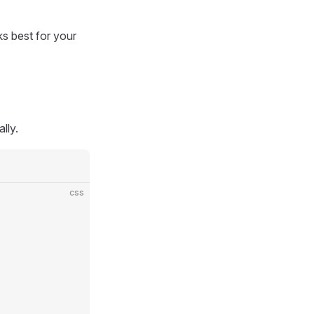
s best for your
lly.
css