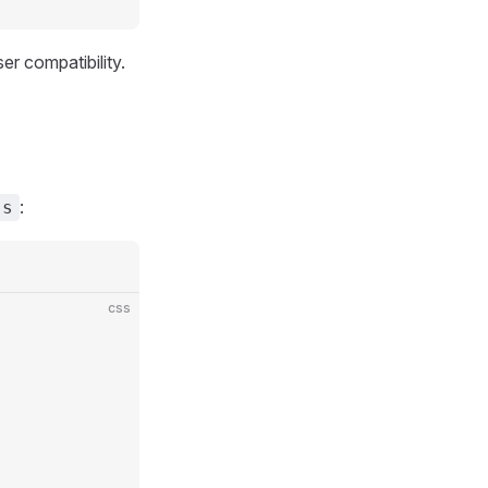
r compatibility.
:
ss
css