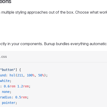
tions
multiple styling approaches out of the box. Choose what work
ctly in your components. Bunup bundles everything automatica
s.css
"button"
]
 {
ound
: 
hsl
(
211
, 
100
%
, 
50
%
);
white
;
: 
0.6
rem
 1.2
rem
;
 
none
;
-radius
: 
0.5
rem
;
 
pointer
;