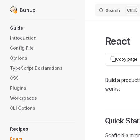
Bunup
Search
K
Skip to content
Sidebar Navigation
Guide
React
Introduction
Config File
Options
Copy page
TypeScript Declarations
CSS
Build a product
Plugins
works.
Workspaces
CLI Options
Quick Star
Recipes
Scaffold a mini
React