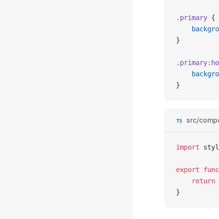
.primary
 {
	backgr
}
.primary
:ho
	backgr
}
src/comp
import
 styl
export
 func
	return
 
}