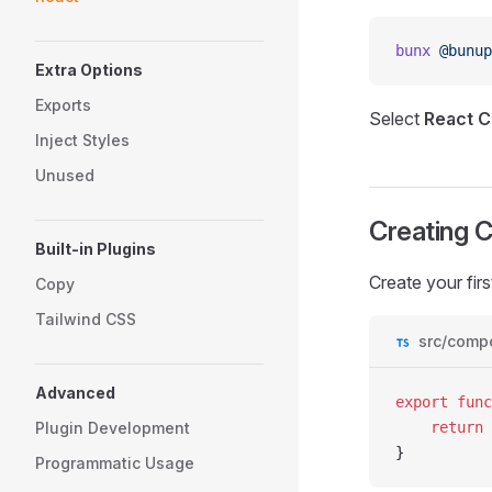
bunx
 @bunup
Extra Options
Exports
Select
React C
Inject Styles
Unused
Creating 
Built-in Plugins
Create your fir
Copy
Tailwind CSS
src/comp
Advanced
export
 func
Plugin Development
	return
 
}
Programmatic Usage