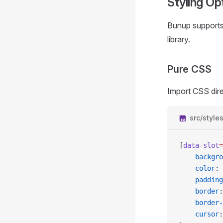
Styling Op
Bunup supports 
library.
Pure CSS
Import CSS dire
src/style
[
data-slot
=
	backgr
	color
: 
	padding
	border
:
	border
	cursor
: