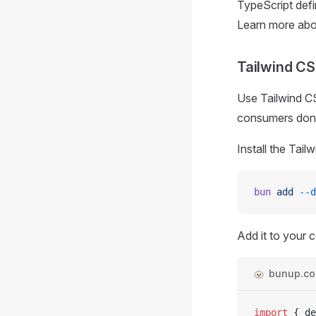
TypeScript defi
Learn more ab
Tailwind C
Use Tailwind C
consumers don't
Install the Tail
bun
 add
 --d
Add it to your c
bunup.con
import
 { 
de