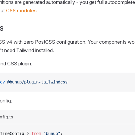
nitions are generated automatically - you get full autocomplete
out
CSS modules
.
SS
SS v4 with zero PostCSS configuration. Your components wo
 need Tailwind installed.
wind CSS plugin:
ev
 @bunup/plugin-tailwindcss
onfig:
fig.ts
fineConfig
 } 
from
 "bunup"
;