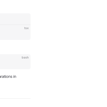
tsx
bash
rations in