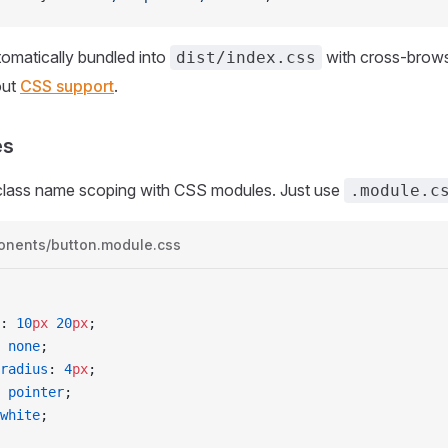
omatically bundled into
with cross-browse
dist/index.css
out
CSS support
.
es
class name scoping with CSS modules. Just use
.module.c
onents/button.module.css
: 
10
px
 20
px
;
 
none
;
-radius
: 
4
px
;
 
pointer
;
white
;