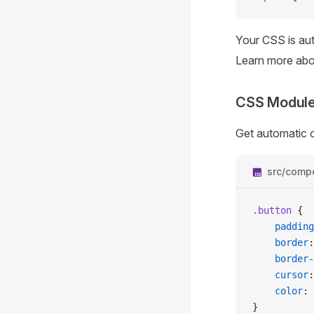
Your CSS is aut
Learn more ab
CSS Modul
Get automatic 
src/comp
.button
 {
	padding
	border
:
	border
	cursor
:
	color
: 
}