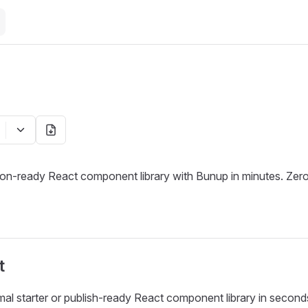
ion-ready React component library with Bunup in minutes. Zero
t
mal starter or publish-ready React component library in second