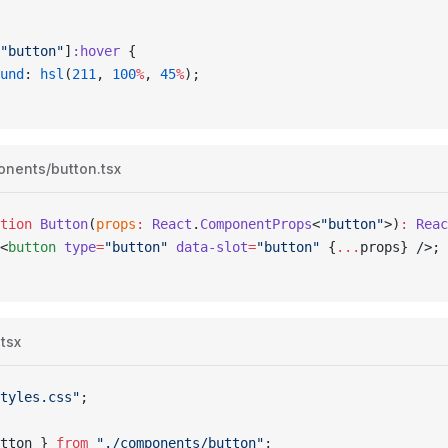
"button"
]
:hover
 {
ound
: 
hsl
(
211
, 
100
%
, 
45
%
);
onents/button.tsx
tion
 Button
(
props
:
 React
.
ComponentProps
<
"button"
>)
:
 Reac
<
button
 type
=
"button"
 data-slot
=
"button"
 {
...
props
}
 />;
.tsx
tyles.css"
;
tton
 } 
from
 "./components/button"
;