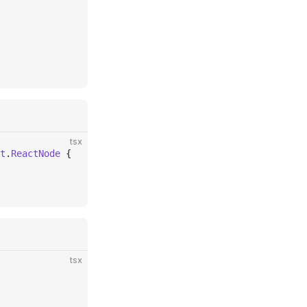
tsx
t
.
ReactNode
 {
tsx