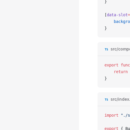
}
[
data-slot
=
	backgr
}
src/comp
export
 func
	return
 
}
src/index
import
 "./s
export
 { 
Bu