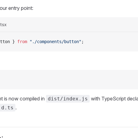
our entry point:
.tsx
tton
 } 
from
 "./components/button"
;
 is now compiled in
with TypeScript decla
dist/index.js
.
.d.ts