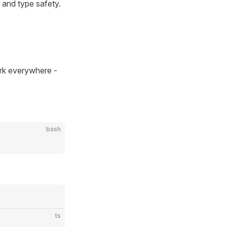
 and type safety.
rk everywhere -
bash
ts