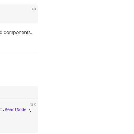
sh
ild components.
tsx
t
.
ReactNode
 {