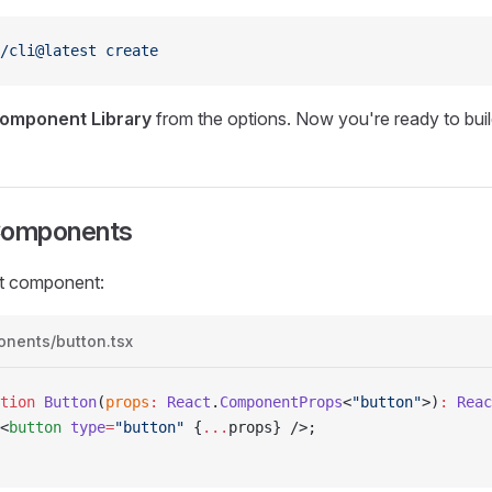
/cli@latest
 create
omponent Library
from the options. Now you're ready to bu
Components
st component:
onents/button.tsx
tion
 Button
(
props
:
 React
.
ComponentProps
<
"button"
>)
:
 Reac
<
button
 type
=
"button"
 {
...
props
}
 />;