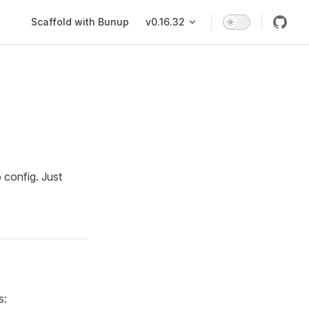
Main Navigation
Scaffold with Bunup
v0.16.32
 config. Just
s: