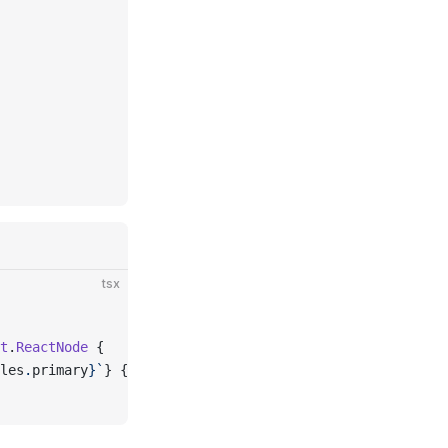
tsx
t
.
ReactNode
 {
les
.
primary
}
`
}
 {
...
props
}
 />;